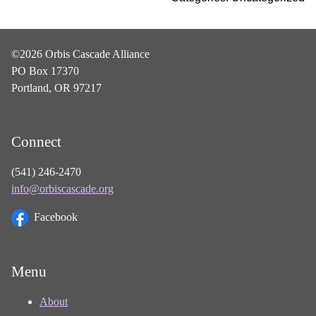
©2026 Orbis Cascade Alliance
PO Box 17370
Portland, OR 97217
Connect
(541) 246-2470
info@orbiscascade.org
Facebook
Menu
About