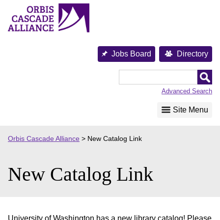
Skip
to
content
Jobs Board
Directory
Orbis
Cascade
Advanced Search
Alliance
Site Menu
Orbis Cascade Alliance
>
New Catalog Link
New Catalog Link
University of Washington has a new library catalog! Please