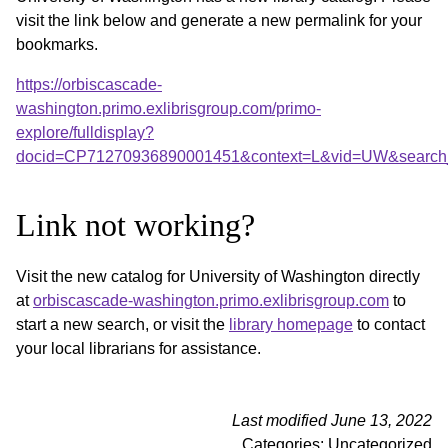
visit the link below and generate a new permalink for your
bookmarks.
https://orbiscascade-
washington.primo.exlibrisgroup.com/primo-
explore/fulldisplay?
docid=CP71270936890001451&context=L&vid=UW&search_
Link not working?
Visit the new catalog for University of Washington directly
at
orbiscascade-washington.primo.exlibrisgroup.com
to
start a new search, or visit the
library homepage
to contact
your local librarians for assistance.
Last modified June 13, 2022
Categories: Uncategorized