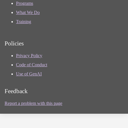
Programs
What We Do
Training
Policies
Privacy Policy
Code of Conduct
Use of GenAI
Feedback
Report a problem with this page