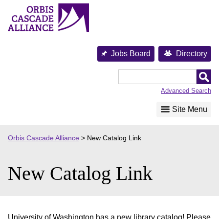
Skip
to
content
Jobs Board
Directory
Orbis
Cascade
Advanced Search
Alliance
Site Menu
Orbis Cascade Alliance
>
New Catalog Link
New Catalog Link
University of Washington has a new library catalog! Please