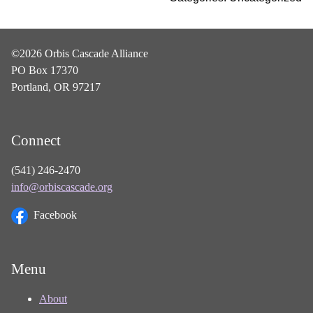
©2026 Orbis Cascade Alliance
PO Box 17370
Portland, OR 97217
Connect
(541) 246-2470
info@orbiscascade.org
Facebook
Menu
About