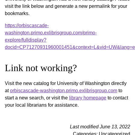
visit the link below and generate a new permalink for your
bookmarks.
https://orbiscascade-
washington.primo.exlibrisgroup.com/primo-
explore/fulldisplay?
docid=CP71270931960001451&context=L&vid=UW&lang=en_
Link not working?
Visit the new catalog for University of Washington directly
at
orbiscascade-washington.primo.exlibrisgroup.com
to
start a new search, or visit the
library homepage
to contact
your local librarians for assistance.
Last modified June 13, 2022
Categories: Uncategorized