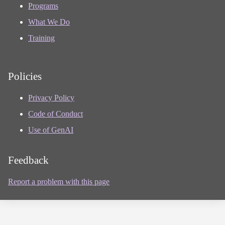
Programs
What We Do
Training
Policies
Privacy Policy
Code of Conduct
Use of GenAI
Feedback
Report a problem with this page