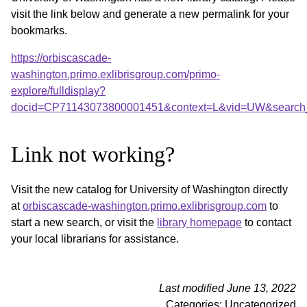
visit the link below and generate a new permalink for your
bookmarks.
https://orbiscascade-
washington.primo.exlibrisgroup.com/primo-
explore/fulldisplay?
docid=CP71143073800001451&context=L&vid=UW&search_
Link not working?
Visit the new catalog for University of Washington directly
at
orbiscascade-washington.primo.exlibrisgroup.com
to
start a new search, or visit the
library homepage
to contact
your local librarians for assistance.
Last modified June 13, 2022
Categories: Uncategorized