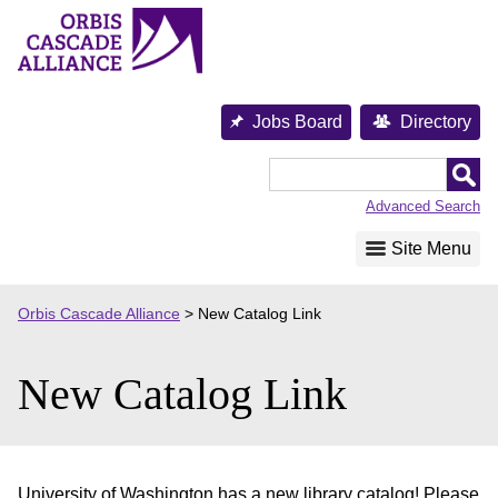
Skip
to
content
Jobs Board
Directory
Orbis
Cascade
Advanced Search
Alliance
Site Menu
Orbis Cascade Alliance
>
New Catalog Link
New Catalog Link
University of Washington has a new library catalog! Please