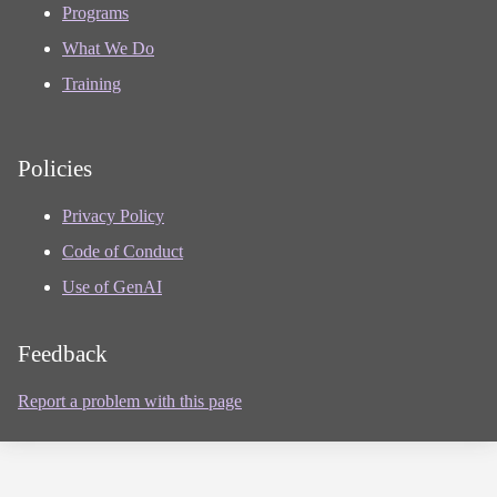
Programs
What We Do
Training
Policies
Privacy Policy
Code of Conduct
Use of GenAI
Feedback
Report a problem with this page