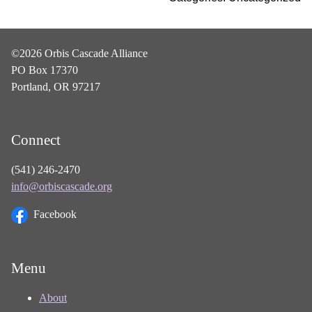
©2026 Orbis Cascade Alliance
PO Box 17370
Portland, OR 97217
Connect
(541) 246-2470
info@orbiscascade.org
Facebook
Menu
About