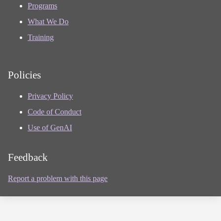
Programs
What We Do
Training
Policies
Privacy Policy
Code of Conduct
Use of GenAI
Feedback
Report a problem with this page