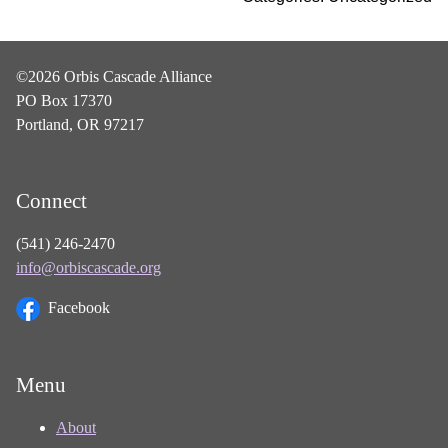
©2026 Orbis Cascade Alliance
PO Box 17370
Portland, OR 97217
Connect
(541) 246-2470
info@orbiscascade.org
Facebook
Menu
About