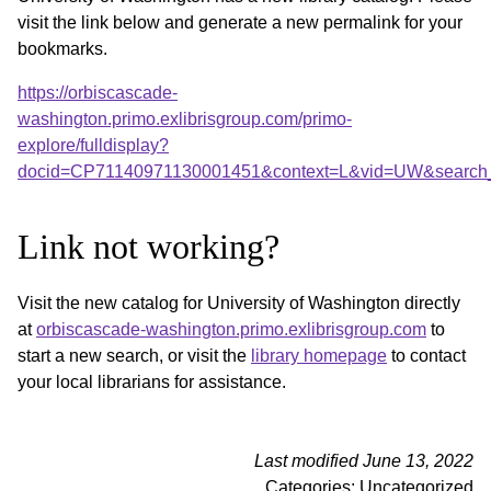
visit the link below and generate a new permalink for your
bookmarks.
https://orbiscascade-
washington.primo.exlibrisgroup.com/primo-
explore/fulldisplay?
docid=CP71140971130001451&context=L&vid=UW&search_
Link not working?
Visit the new catalog for University of Washington directly
at
orbiscascade-washington.primo.exlibrisgroup.com
to
start a new search, or visit the
library homepage
to contact
your local librarians for assistance.
Last modified June 13, 2022
Categories: Uncategorized