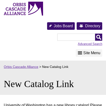
Skip
to
content
Jobs Board
Directory
Orbis
Cascade
Advanced Search
Alliance
Site Menu
Orbis Cascade Alliance
>
New Catalog Link
New Catalog Link
University of Washington has a new library catalog! Please