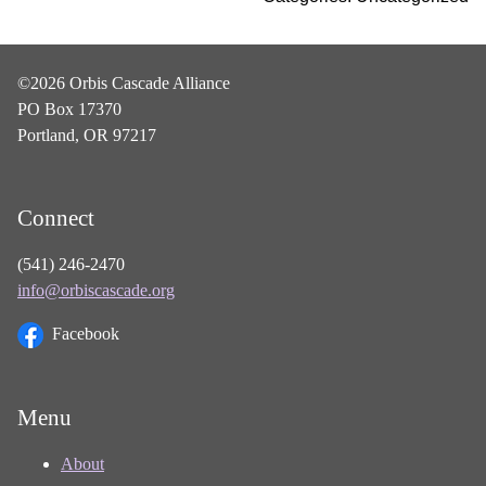
©2026 Orbis Cascade Alliance
PO Box 17370
Portland, OR 97217
Connect
(541) 246-2470
info@orbiscascade.org
Facebook
Menu
About