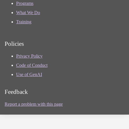
Programs
What We Do
Training
Policies
Privacy Policy
Code of Conduct
Use of GenAI
Feedback
Report a problem with this page