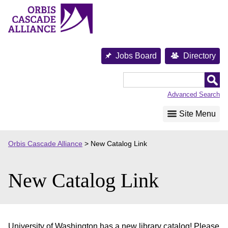
Skip
to
content
Jobs Board
Directory
Orbis
Cascade
Advanced Search
Alliance
Site Menu
Orbis Cascade Alliance
>
New Catalog Link
New Catalog Link
University of Washington has a new library catalog! Please