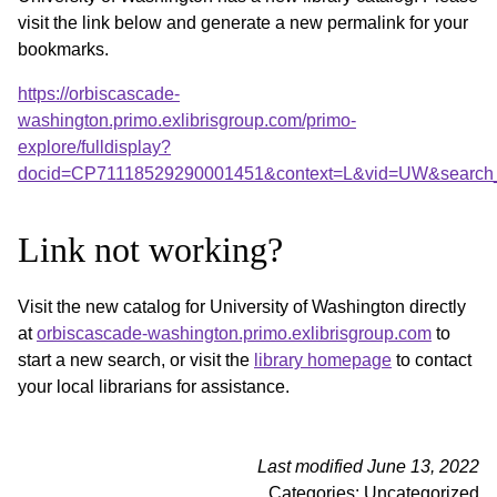
visit the link below and generate a new permalink for your
bookmarks.
https://orbiscascade-
washington.primo.exlibrisgroup.com/primo-
explore/fulldisplay?
docid=CP71118529290001451&context=L&vid=UW&search_s
Link not working?
Visit the new catalog for University of Washington directly
at
orbiscascade-washington.primo.exlibrisgroup.com
to
start a new search, or visit the
library homepage
to contact
your local librarians for assistance.
Last modified June 13, 2022
Categories: Uncategorized