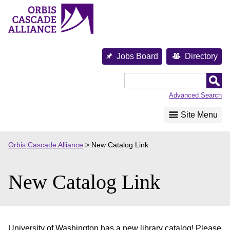
Skip
to
content
Jobs Board
Directory
Orbis
Cascade
Advanced Search
Alliance
Site Menu
Orbis Cascade Alliance
>
New Catalog Link
New Catalog Link
University of Washington has a new library catalog! Please