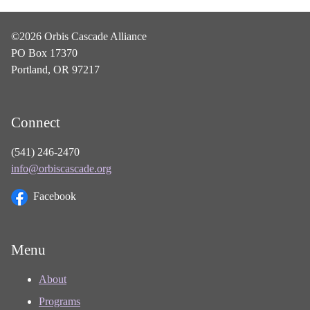
©2026 Orbis Cascade Alliance
PO Box 17370
Portland, OR 97217
Connect
(541) 246-2470
info@orbiscascade.org
Facebook
Menu
About
Programs