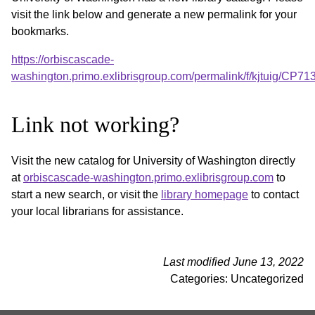
visit the link below and generate a new permalink for your
bookmarks.
https://orbiscascade-
washington.primo.exlibrisgroup.com/permalink/f/kjtuig/CP
Link not working?
Visit the new catalog for University of Washington directly
at
orbiscascade-washington.primo.exlibrisgroup.com
to
start a new search, or visit the
library homepage
to contact
your local librarians for assistance.
Last modified June 13, 2022
Categories: Uncategorized