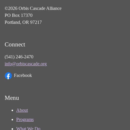
©2026 Orbis Cascade Alliance
PO Box 17370
Portland, OR 97217
Connect
(541) 246-2470
info@orbiscascade.org
Facebook
Menu
About
Programs
What We Do