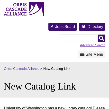
Skip
to
content
Jobs Board
Directory
Orbis
Cascade
Advanced Search
Alliance
Site Menu
Orbis Cascade Alliance
>
New Catalog Link
New Catalog Link
University of Washington has a new library catalog! Please