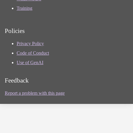
Training
Policies
Privacy Policy
Code of Conduct
Use of GenAI
Feedback
Report a problem with this page