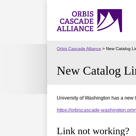
Skip
to
Orbis
content
Cascade
Alliance
Orbis Cascade Alliance
>
New Catalog Li
New Catalog Li
University of Washington has a new l
https://orbiscascade-washington.pr
Link not working?