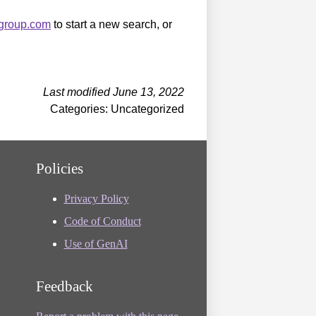
sgroup.com
to start a new search, or
Last modified June 13, 2022
Categories: Uncategorized
Policies
Privacy Policy
Code of Conduct
Use of GenAI
Feedback