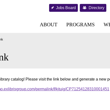
Jobs Board
Directory
ABOUT
PROGRAMS
W
nk
nk
ibrary catalog! Please visit the link below and generate a new 
imo.exlibrisgroup.com/permalink/f/kjtuig/CP71254128310001451