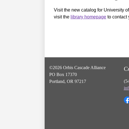
Visit the new catalog for University o
visit the
library homepage
to contact 
©2026 Orbis Cascade Alliance
C
PO Box 17370
(5
Portland, OR 97217
in