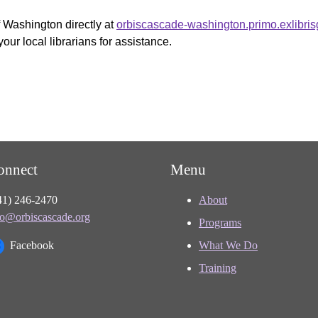
f Washington directly at
orbiscascade-washington.primo.exlibri
your local librarians for assistance.
onnect
Menu
41) 246-2470
About
fo@orbiscascade.org
Programs
Facebook
What We Do
Training