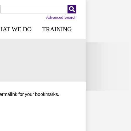
Advanced Search
HAT WE DO
TRAINING
permalink for your bookmarks.