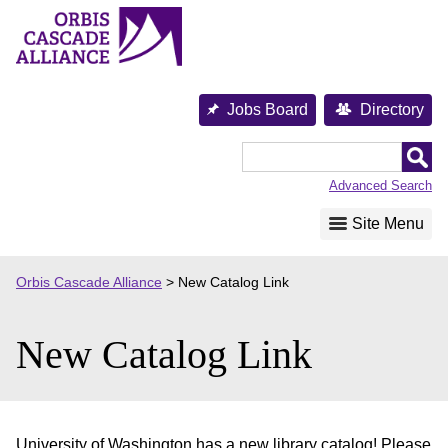
Skip
to
content
Jobs Board
Directory
Orbis
Cascade
Advanced Search
Alliance
Site Menu
Orbis Cascade Alliance
>
New Catalog Link
New Catalog Link
University of Washington has a new library catalog! Please