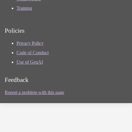
Training
Policies
Privacy Policy
Code of Conduct
Use of GenAI
Feedback
Report a problem with this page