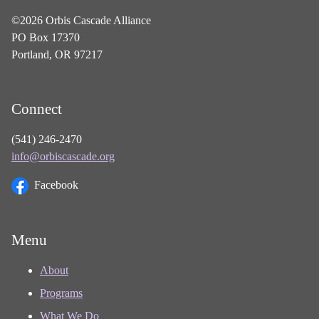
©2026 Orbis Cascade Alliance
PO Box 17370
Portland, OR 97217
Connect
(541) 246-2470
info@orbiscascade.org
Facebook
Menu
About
Programs
What We Do