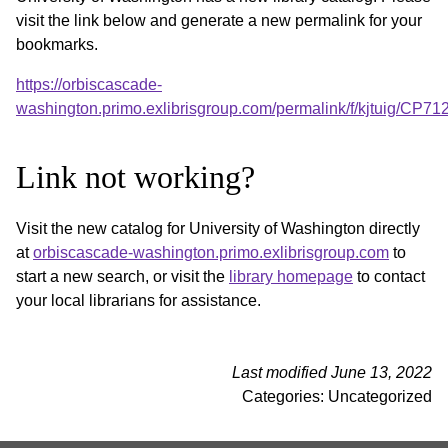
visit the link below and generate a new permalink for your
bookmarks.
https://orbiscascade-
washington.primo.exlibrisgroup.com/permalink/f/kjtuig/CP
Link not working?
Visit the new catalog for University of Washington directly
at
orbiscascade-washington.primo.exlibrisgroup.com
to
start a new search, or visit the
library homepage
to contact
your local librarians for assistance.
Last modified June 13, 2022
Categories: Uncategorized