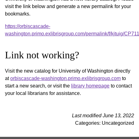
visit the link below and generate a new permalink for your
bookmarks.
https://orbiscascade-
washington.primo.exlibrisgroup.com/permalink/f/kjtuig/CP
Link not working?
Visit the new catalog for University of Washington directly
at
orbiscascade-washington.primo.exlibrisgroup.com
to
start a new search, or visit the
library homepage
to contact
your local librarians for assistance.
Last modified June 13, 2022
Categories: Uncategorized