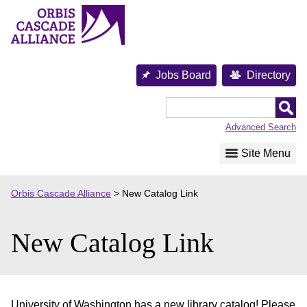
Skip
to
content
Jobs Board
Directory
Orbis
Cascade
Advanced Search
Alliance
Site Menu
Orbis Cascade Alliance
>
New Catalog Link
New Catalog Link
University of Washington has a new library catalog! Please