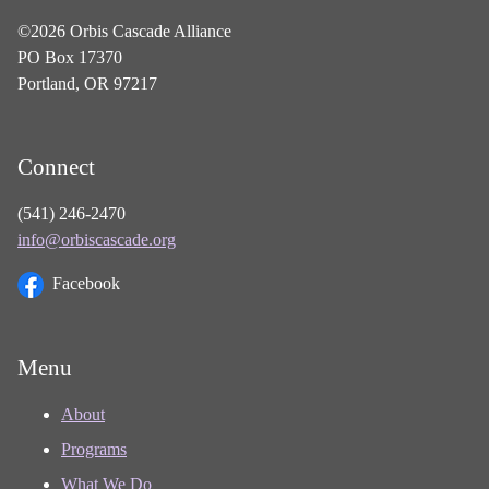
©2026 Orbis Cascade Alliance
PO Box 17370
Portland, OR 97217
Connect
(541) 246-2470
info@orbiscascade.org
Facebook
Menu
About
Programs
What We Do