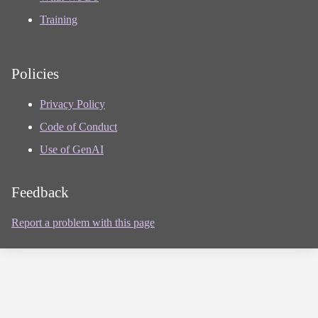
Training
Policies
Privacy Policy
Code of Conduct
Use of GenAI
Feedback
Report a problem with this page