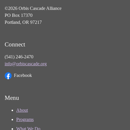
©2026 Orbis Cascade Alliance
PO Box 17370
Portland, OR 97217
Connect
(541) 246-2470
info@orbiscascade.org
Facebook
Menu
About
Programs
What We Do