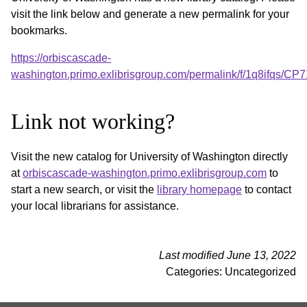
visit the link below and generate a new permalink for your
bookmarks.
https://orbiscascade-
washington.primo.exlibrisgroup.com/permalink/f/1q8ifqs/
Link not working?
Visit the new catalog for University of Washington directly
at
orbiscascade-washington.primo.exlibrisgroup.com
to
start a new search, or visit the
library homepage
to contact
your local librarians for assistance.
Last modified June 13, 2022
Categories: Uncategorized