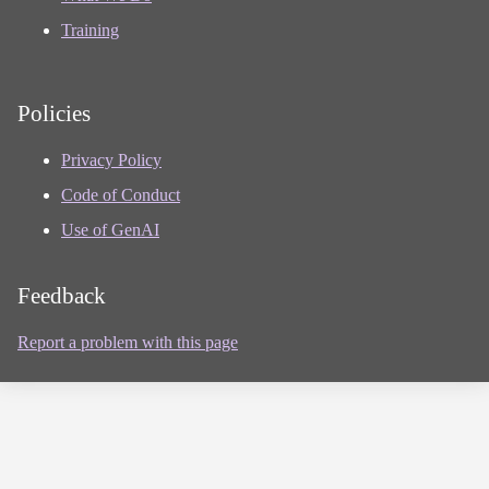
Training
Policies
Privacy Policy
Code of Conduct
Use of GenAI
Feedback
Report a problem with this page