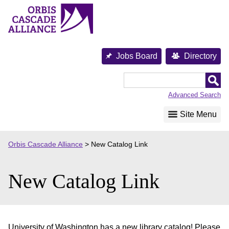
Skip
to
content
Jobs Board
Directory
Orbis
Cascade
Advanced Search
Alliance
Site Menu
Orbis Cascade Alliance
>
New Catalog Link
New Catalog Link
University of Washington has a new library catalog! Please