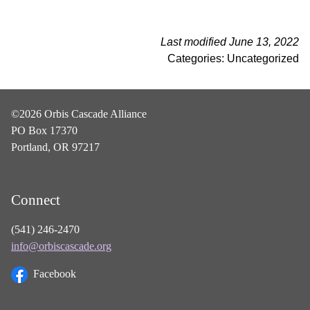
Last modified June 13, 2022
Categories: Uncategorized
©2026 Orbis Cascade Alliance
PO Box 17370
Portland, OR 97217
Connect
(541) 246-2470
info@orbiscascade.org
Facebook