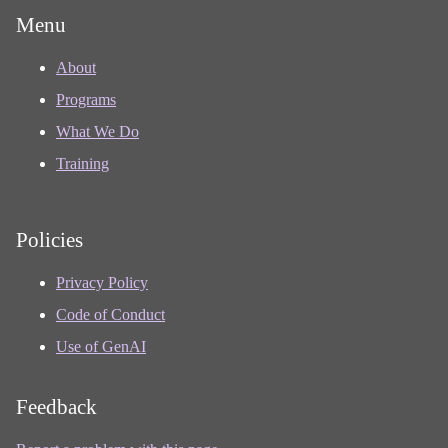
Menu
About
Programs
What We Do
Training
Policies
Privacy Policy
Code of Conduct
Use of GenAI
Feedback