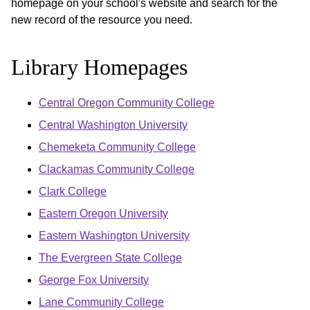
homepage on your school's website and search for the
new record of the resource you need.
Library Homepages
Central Oregon Community College
Central Washington University
Chemeketa Community College
Clackamas Community College
Clark College
Eastern Oregon University
Eastern Washington University
The Evergreen State College
George Fox University
Lane Community College