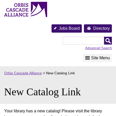
Skip
to
content
Jobs Board
Directory
Orbis
Cascade
Advanced Search
Alliance
Site Menu
Orbis Cascade Alliance
>
New Catalog Link
New Catalog Link
Your library has a new catalog! Please visit the library