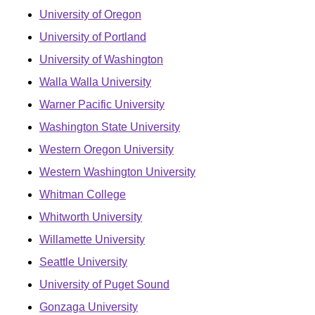
University of Oregon
University of Portland
University of Washington
Walla Walla University
Warner Pacific University
Washington State University
Western Oregon University
Western Washington University
Whitman College
Whitworth University
Willamette University
Seattle University
University of Puget Sound
Gonzaga University