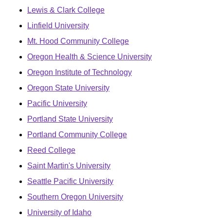
Lewis & Clark College
Linfield University
Mt. Hood Community College
Oregon Health & Science University
Oregon Institute of Technology
Oregon State University
Pacific University
Portland State University
Portland Community College
Reed College
Saint Martin's University
Seattle Pacific University
Southern Oregon University
University of Idaho