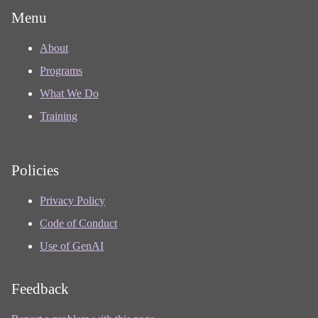
Menu
About
Programs
What We Do
Training
Policies
Privacy Policy
Code of Conduct
Use of GenAI
Feedback