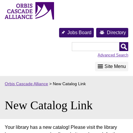
Skip
to
content
Jobs Board
Directory
Orbis
Cascade
Advanced Search
Alliance
Site Menu
Orbis Cascade Alliance
>
New Catalog Link
New Catalog Link
Your library has a new catalog! Please visit the library