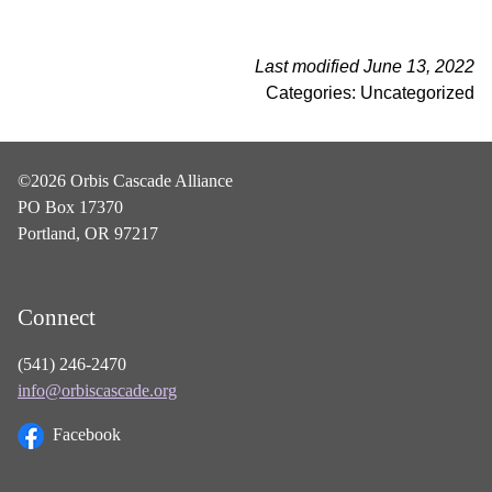
Last modified June 13, 2022
Categories: Uncategorized
©2026 Orbis Cascade Alliance
PO Box 17370
Portland, OR 97217
Connect
(541) 246-2470
info@orbiscascade.org
Facebook