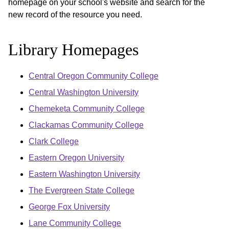
homepage on your school's website and search for the
new record of the resource you need.
Library Homepages
Central Oregon Community College
Central Washington University
Chemeketa Community College
Clackamas Community College
Clark College
Eastern Oregon University
Eastern Washington University
The Evergreen State College
George Fox University
Lane Community College