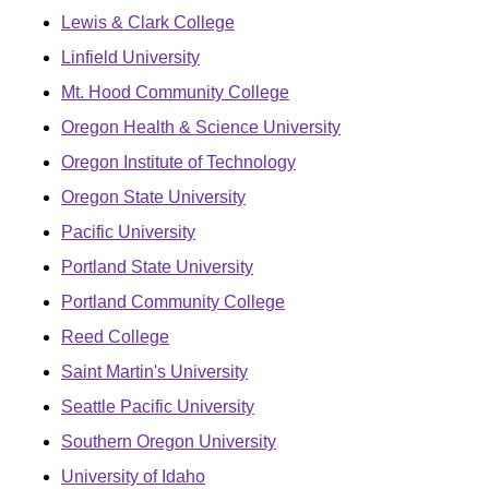
Lewis & Clark College
Linfield University
Mt. Hood Community College
Oregon Health & Science University
Oregon Institute of Technology
Oregon State University
Pacific University
Portland State University
Portland Community College
Reed College
Saint Martin's University
Seattle Pacific University
Southern Oregon University
University of Idaho