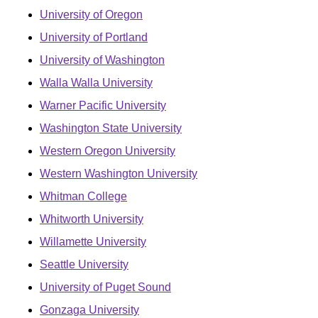
University of Oregon
University of Portland
University of Washington
Walla Walla University
Warner Pacific University
Washington State University
Western Oregon University
Western Washington University
Whitman College
Whitworth University
Willamette University
Seattle University
University of Puget Sound
Gonzaga University