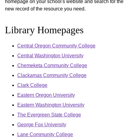
homepage on your school's website and search for the
new record of the resource you need.
Library Homepages
Central Oregon Community College
Central Washington University
Chemeketa Community College
Clackamas Community College
Clark College
Eastern Oregon University
Eastern Washington University
The Evergreen State College
George Fox University
Lane Community College