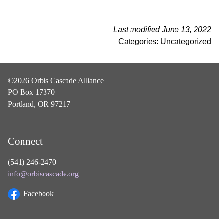
Last modified June 13, 2022
Categories: Uncategorized
©2026 Orbis Cascade Alliance
PO Box 17370
Portland, OR 97217
Connect
(541) 246-2470
info@orbiscascade.org
Facebook