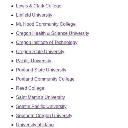
Lewis & Clark College
Linfield University
Mt. Hood Community College
Oregon Health & Science University
Oregon Institute of Technology
Oregon State University
Pacific University
Portland State University
Portland Community College
Reed College
Saint Martin's University
Seattle Pacific University
Southern Oregon University
University of Idaho