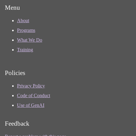
Menu
About
Programs
What We Do
Training
Policies
Privacy Policy
Code of Conduct
Use of GenAI
Feedback