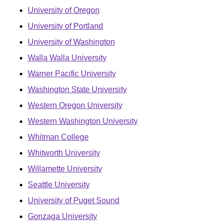
University of Oregon
University of Portland
University of Washington
Walla Walla University
Warner Pacific University
Washington State University
Western Oregon University
Western Washington University
Whitman College
Whitworth University
Willamette University
Seattle University
University of Puget Sound
Gonzaga University