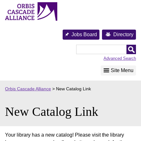
Skip
to
content
Jobs Board
Directory
Orbis
Cascade
Advanced Search
Alliance
Site Menu
Orbis Cascade Alliance
>
New Catalog Link
New Catalog Link
Your library has a new catalog! Please visit the library