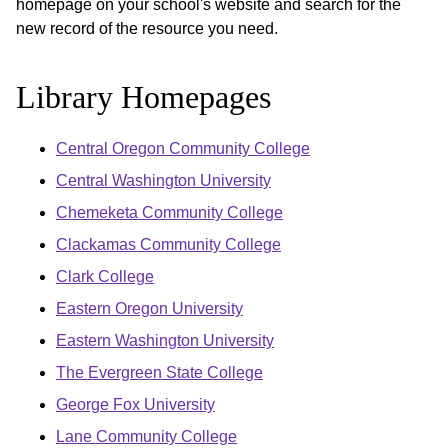
homepage on your school's website and search for the
new record of the resource you need.
Library Homepages
Central Oregon Community College
Central Washington University
Chemeketa Community College
Clackamas Community College
Clark College
Eastern Oregon University
Eastern Washington University
The Evergreen State College
George Fox University
Lane Community College