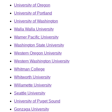
University of Oregon
University of Portland
University of Washington
Walla Walla University
Warner Pacific University
Washington State University
Western Oregon University
Western Washington University
Whitman College
Whitworth University
Willamette University
Seattle University
University of Puget Sound
Gonzaga University