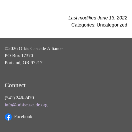
Last modified June 13, 2022
Categories: Uncategorized
©2026 Orbis Cascade Alliance
PO Box 17370
Portland, OR 97217
Connect
(541) 246-2470
info@orbiscascade.org
Facebook