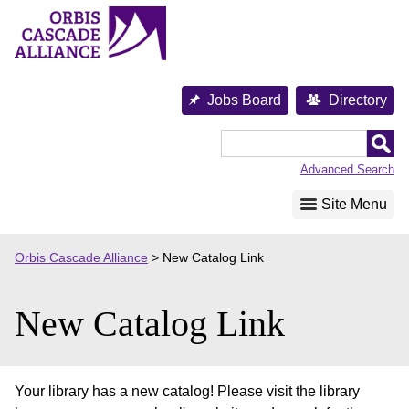
Skip
to
content
Jobs Board
Directory
Orbis
Cascade
Advanced Search
Alliance
Site Menu
Orbis Cascade Alliance
>
New Catalog Link
New Catalog Link
Your library has a new catalog! Please visit the library