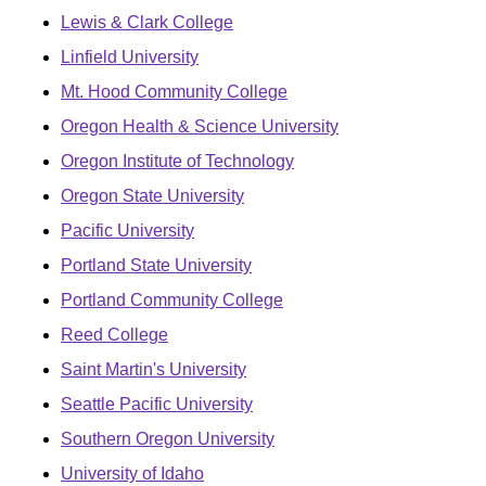
Lewis & Clark College
Linfield University
Mt. Hood Community College
Oregon Health & Science University
Oregon Institute of Technology
Oregon State University
Pacific University
Portland State University
Portland Community College
Reed College
Saint Martin's University
Seattle Pacific University
Southern Oregon University
University of Idaho