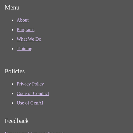
Menu
About
Programs
What We Do
Training
Policies
Privacy Policy
Code of Conduct
Use of GenAI
Feedback