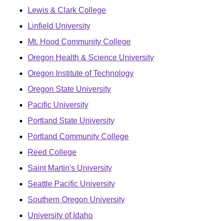
Lewis & Clark College
Linfield University
Mt. Hood Community College
Oregon Health & Science University
Oregon Institute of Technology
Oregon State University
Pacific University
Portland State University
Portland Community College
Reed College
Saint Martin's University
Seattle Pacific University
Southern Oregon University
University of Idaho