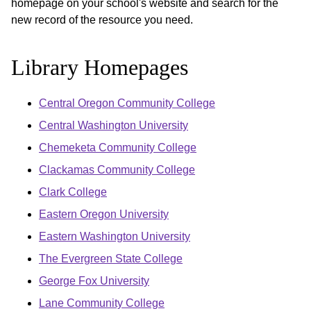
homepage on your school's website and search for the
new record of the resource you need.
Library Homepages
Central Oregon Community College
Central Washington University
Chemeketa Community College
Clackamas Community College
Clark College
Eastern Oregon University
Eastern Washington University
The Evergreen State College
George Fox University
Lane Community College