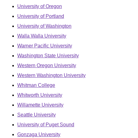
University of Oregon
University of Portland
University of Washington
Walla Walla University
Warner Pacific University
Washington State University
Western Oregon University
Western Washington University
Whitman College
Whitworth University
Willamette University
Seattle University
University of Puget Sound
Gonzaga University