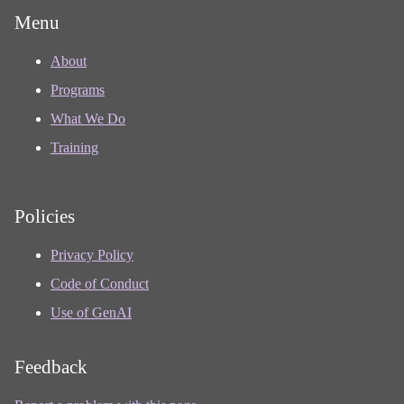
Menu
About
Programs
What We Do
Training
Policies
Privacy Policy
Code of Conduct
Use of GenAI
Feedback