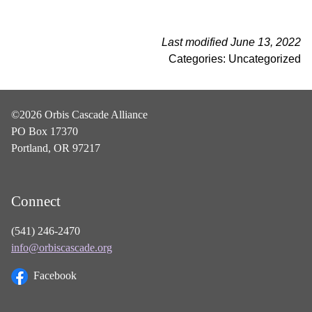
Last modified June 13, 2022
Categories: Uncategorized
©2026 Orbis Cascade Alliance
PO Box 17370
Portland, OR 97217
Connect
(541) 246-2470
info@orbiscascade.org
Facebook