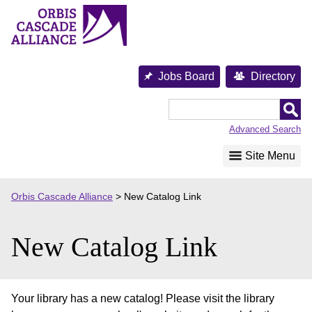
Skip
to
content
Jobs Board
Directory
Orbis
Cascade
Advanced Search
Alliance
Site Menu
Orbis Cascade Alliance
>
New Catalog Link
New Catalog Link
Your library has a new catalog! Please visit the library