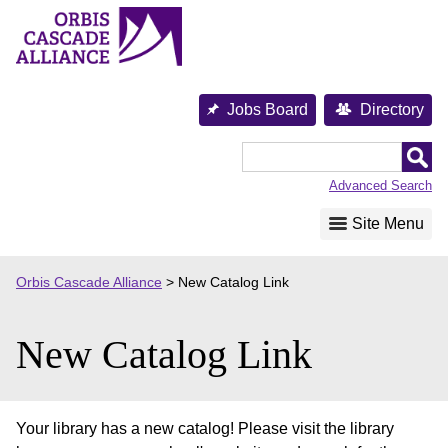
Skip
to
content
Jobs Board
Directory
Orbis
Cascade
Advanced Search
Alliance
Site Menu
Orbis Cascade Alliance
>
New Catalog Link
New Catalog Link
Your library has a new catalog! Please visit the library