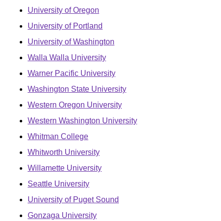
University of Oregon
University of Portland
University of Washington
Walla Walla University
Warner Pacific University
Washington State University
Western Oregon University
Western Washington University
Whitman College
Whitworth University
Willamette University
Seattle University
University of Puget Sound
Gonzaga University