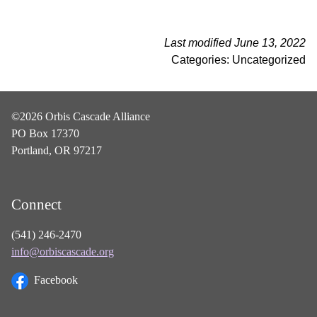
Last modified June 13, 2022
Categories: Uncategorized
©2026 Orbis Cascade Alliance
PO Box 17370
Portland, OR 97217
Connect
(541) 246-2470
info@orbiscascade.org
Facebook