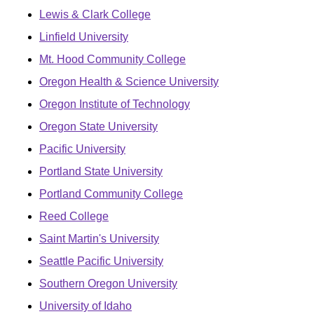
Lewis & Clark College
Linfield University
Mt. Hood Community College
Oregon Health & Science University
Oregon Institute of Technology
Oregon State University
Pacific University
Portland State University
Portland Community College
Reed College
Saint Martin's University
Seattle Pacific University
Southern Oregon University
University of Idaho