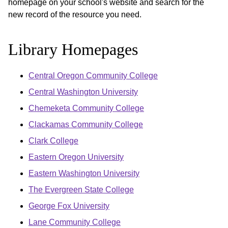
homepage on your school's website and search for the
new record of the resource you need.
Library Homepages
Central Oregon Community College
Central Washington University
Chemeketa Community College
Clackamas Community College
Clark College
Eastern Oregon University
Eastern Washington University
The Evergreen State College
George Fox University
Lane Community College