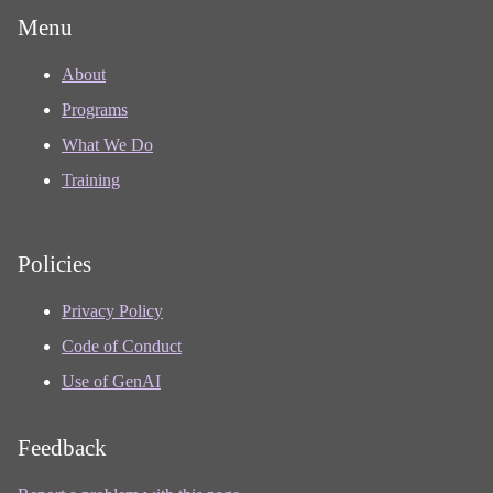
Menu
About
Programs
What We Do
Training
Policies
Privacy Policy
Code of Conduct
Use of GenAI
Feedback