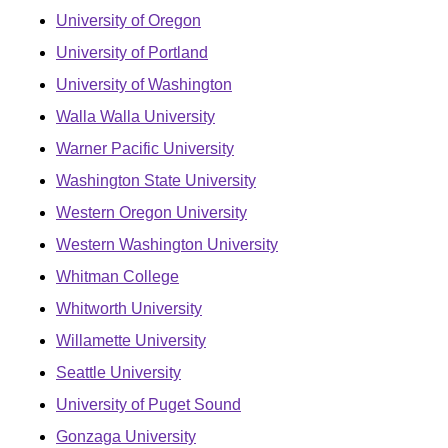
University of Oregon
University of Portland
University of Washington
Walla Walla University
Warner Pacific University
Washington State University
Western Oregon University
Western Washington University
Whitman College
Whitworth University
Willamette University
Seattle University
University of Puget Sound
Gonzaga University