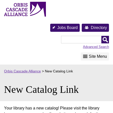
Skip
to
content
Jobs Board
Directory
Orbis
Cascade
Advanced Search
Alliance
Site Menu
Orbis Cascade Alliance
>
New Catalog Link
New Catalog Link
Your library has a new catalog! Please visit the library