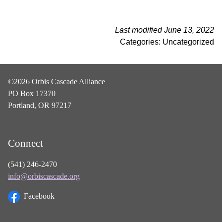
Last modified June 13, 2022
Categories: Uncategorized
©2026 Orbis Cascade Alliance
PO Box 17370
Portland, OR 97217
Connect
(541) 246-2470
info@orbiscascade.org
Facebook