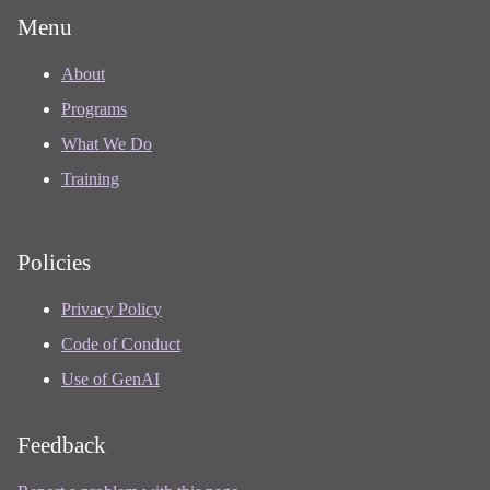
Menu
About
Programs
What We Do
Training
Policies
Privacy Policy
Code of Conduct
Use of GenAI
Feedback