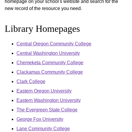
homepage on your school's website and search for the
new record of the resource you need.
Library Homepages
Central Oregon Community College
Central Washington University
Chemeketa Community College
Clackamas Community College
Clark College
Eastern Oregon University
Eastern Washington University
The Evergreen State College
George Fox University
Lane Community College