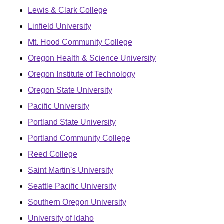
Lewis & Clark College
Linfield University
Mt. Hood Community College
Oregon Health & Science University
Oregon Institute of Technology
Oregon State University
Pacific University
Portland State University
Portland Community College
Reed College
Saint Martin's University
Seattle Pacific University
Southern Oregon University
University of Idaho