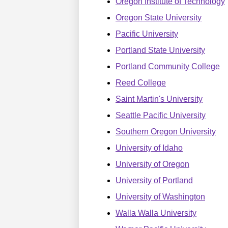
Oregon Institute of Technology
Oregon State University
Pacific University
Portland State University
Portland Community College
Reed College
Saint Martin's University
Seattle Pacific University
Southern Oregon University
University of Idaho
University of Oregon
University of Portland
University of Washington
Walla Walla University