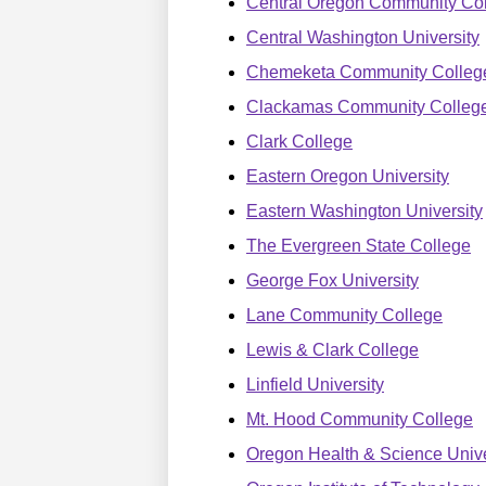
Central Oregon Community Co
Central Washington University
Chemeketa Community Colleg
Clackamas Community Colleg
Clark College
Eastern Oregon University
Eastern Washington University
The Evergreen State College
George Fox University
Lane Community College
Lewis & Clark College
Linfield University
Mt. Hood Community College
Oregon Health & Science Unive