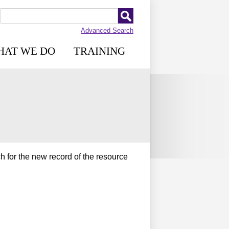
Advanced Search
HAT WE DO
TRAINING
h for the new record of the resource