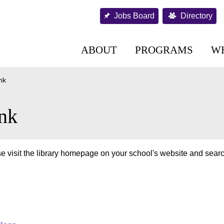
Jobs Board
Directory
ABOUT
PROGRAMS
W
nk
nk
e visit the library homepage on your school's website and searc