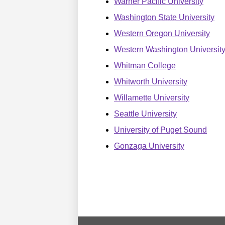
Warner Pacific University
Washington State University
Western Oregon University
Western Washington Universit
Whitman College
Whitworth University
Willamette University
Seattle University
University of Puget Sound
Gonzaga University