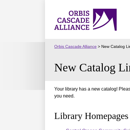
Skip
to
Orbis
content
Cascade
Alliance
Orbis Cascade Alliance
>
New Catalog Li
New Catalog Li
Your library has a new catalog! Pleas
you need.
Library Homepages