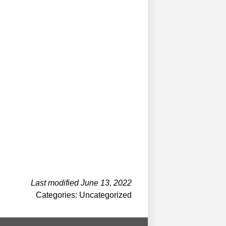
Last modified June 13, 2022
Categories: Uncategorized