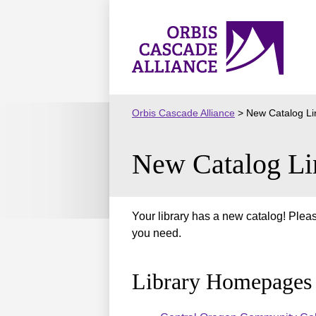
Skip
to
Orbis
content
Cascade
Alliance
Orbis Cascade Alliance
>
New Catalog Li
New Catalog Li
Your library has a new catalog! Pleas
you need.
Library Homepages