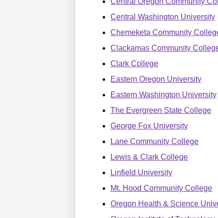
Central Oregon Community Co
Central Washington University
Chemeketa Community Colleg
Clackamas Community Colleg
Clark College
Eastern Oregon University
Eastern Washington University
The Evergreen State College
George Fox University
Lane Community College
Lewis & Clark College
Linfield University
Mt. Hood Community College
Oregon Health & Science Unive