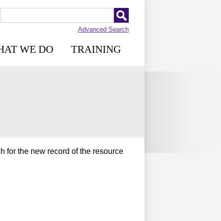
Advanced Search
HAT WE DO
TRAINING
h for the new record of the resource