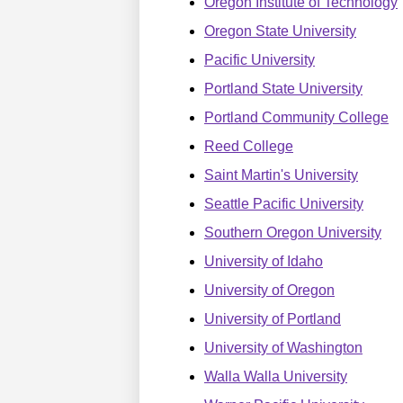
Oregon Institute of Technology
Oregon State University
Pacific University
Portland State University
Portland Community College
Reed College
Saint Martin's University
Seattle Pacific University
Southern Oregon University
University of Idaho
University of Oregon
University of Portland
University of Washington
Walla Walla University