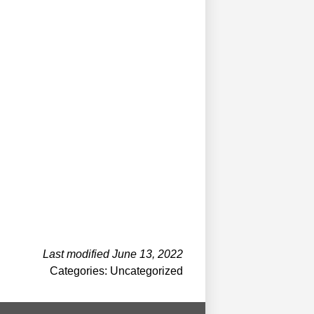
Last modified June 13, 2022
Categories: Uncategorized