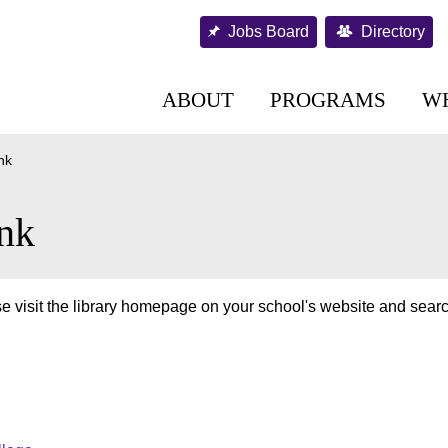
Jobs Board
Directory
ABOUT
PROGRAMS
W
nk
nk
e visit the library homepage on your school's website and searc