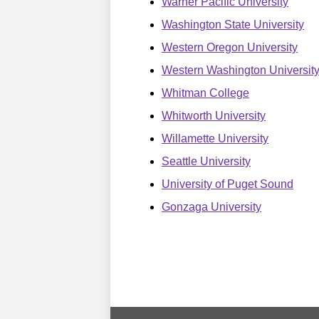
Warner Pacific University
Washington State University
Western Oregon University
Western Washington Universit
Whitman College
Whitworth University
Willamette University
Seattle University
University of Puget Sound
Gonzaga University