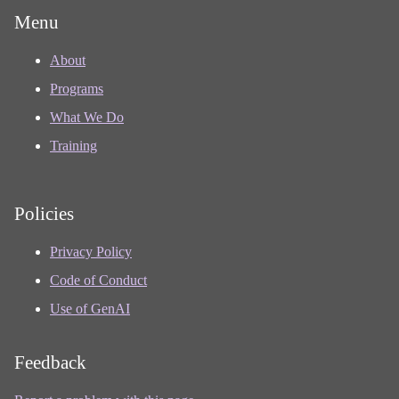
Menu
About
Programs
What We Do
Training
Policies
Privacy Policy
Code of Conduct
Use of GenAI
Feedback