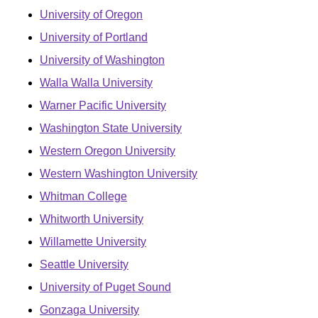
University of Oregon
University of Portland
University of Washington
Walla Walla University
Warner Pacific University
Washington State University
Western Oregon University
Western Washington University
Whitman College
Whitworth University
Willamette University
Seattle University
University of Puget Sound
Gonzaga University