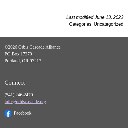
Last modified June 13, 2022
Categories: Uncategorized
©2026 Orbis Cascade Alliance
PO Box 17370
Portland, OR 97217
Connect
(541) 246-2470
info@orbiscascade.org
Facebook