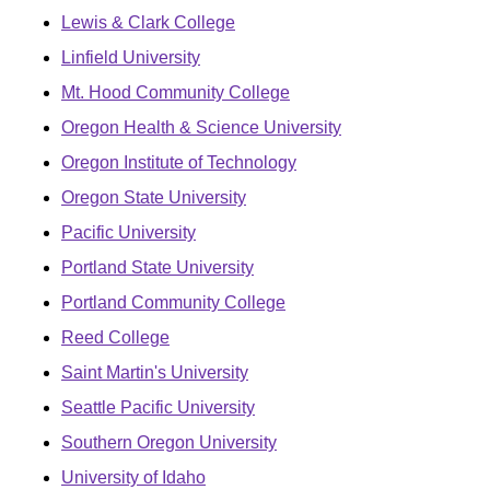
Lewis & Clark College
Linfield University
Mt. Hood Community College
Oregon Health & Science University
Oregon Institute of Technology
Oregon State University
Pacific University
Portland State University
Portland Community College
Reed College
Saint Martin's University
Seattle Pacific University
Southern Oregon University
University of Idaho