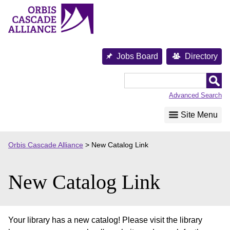
Skip
to
content
Jobs Board
Directory
Orbis
Cascade
Advanced Search
Alliance
Site Menu
Orbis Cascade Alliance
>
New Catalog Link
New Catalog Link
Your library has a new catalog! Please visit the library