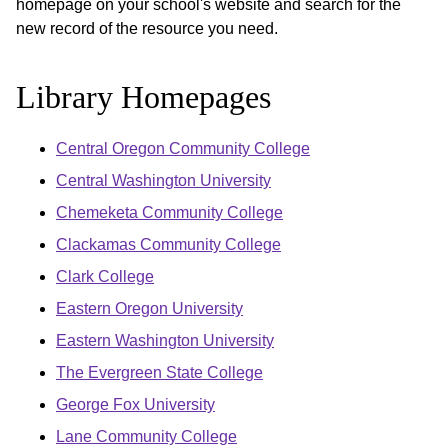
homepage on your school's website and search for the
new record of the resource you need.
Library Homepages
Central Oregon Community College
Central Washington University
Chemeketa Community College
Clackamas Community College
Clark College
Eastern Oregon University
Eastern Washington University
The Evergreen State College
George Fox University
Lane Community College